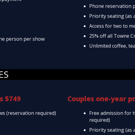
Phone reservation p
Priority seating (as 
Access for two to m
25% off all Towne C
 one person per show
Unlimited coffee, te
ES
s $749
Couples one-year p
ws (reservation required)
Free admission for 
required)
Priority seating (as 