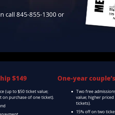
en call 845-855-1300 or
hip $149
One-year couple’
e (up to $50 ticket value;
Two free admissions
 on purchase of one ticket).
value; higher price
tickets).
und
15% off on two tick
repayment