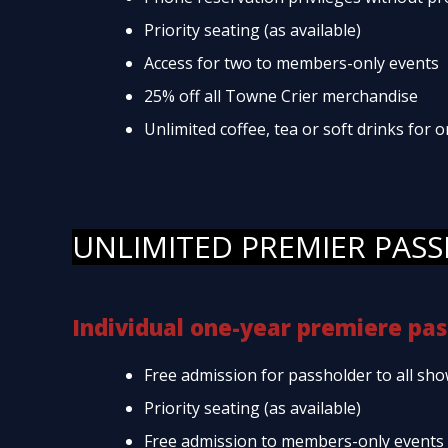
Priority seating (as available)
Access for two to members-only events
25% off all Towne Crier merchandise
Unlimited coffee, tea or soft drinks for
UNLIMITED PREMIER PASS
Individual one-year premiere pas
Free admission for passholder to all sho
Priority seating (as available)
Free admission to members-only events