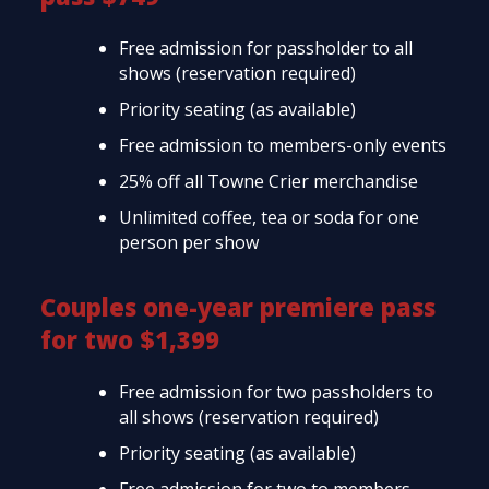
Free admission for passholder to all
shows (reservation required)
Priority seating (as available)
Free admission to members-only events
25% off all Towne Crier merchandise
Unlimited coffee, tea or soda for one
person per show
Couples one-year premiere pass
for two $1,399
Free admission for two passholders to
all shows (reservation required)
Priority seating (as available)
Free admission for two to members-