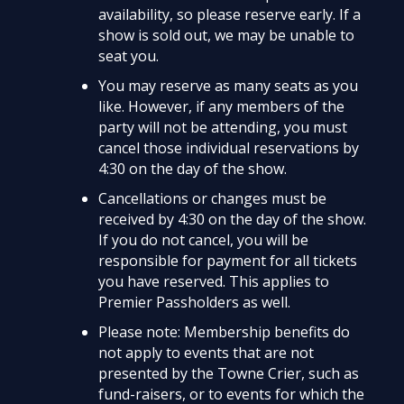
availability, so please reserve early. If a
show is sold out, we may be unable to
seat you.
You may reserve as many seats as you
like. However, if any members of the
party will not be attending, you must
cancel those individual reservations by
4:30 on the day of the show.
Cancellations or changes must be
received by 4:30 on the day of the show.
If you do not cancel, you will be
responsible for payment for all tickets
you have reserved. This applies to
Premier Passholders as well.
Please note: Membership benefits do
not apply to events that are not
presented by the Towne Crier, such as
fund-raisers, or to events for which the