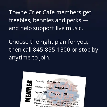
Towne Crier Cafe members get
freebies, bennies and perks —
and help support live music.
Choose the right plan for you,
then call 845-855-1300 or stop by
anytime to join.