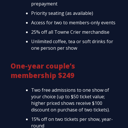
prepayment
Priority seating (as available)
Access for two to members-only events
25% off all Towne Crier merchandise
Unlimited coffee, tea or soft drinks for
one person per show
One-year couple’s
membership $249
Two free admissions to one show of
your choice (up to $50 ticket value;
higher priced shows receive $100
discount on purchase of two tickets).
15% off on two tickets per show, year-
round