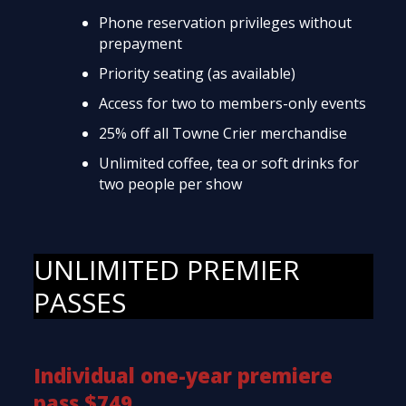
Phone reservation privileges without
prepayment
Priority seating (as available)
Access for two to members-only events
25% off all Towne Crier merchandise
Unlimited coffee, tea or soft drinks for
two people per show
UNLIMITED PREMIER
PASSES
Individual one-year premiere
pass $749