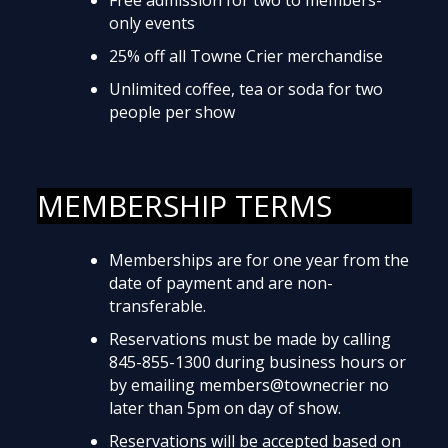
only events
25% off all Towne Crier merchandise
Unlimited coffee, tea or soda for two
people per show
MEMBERSHIP TERMS
Memberships are for one year from the
date of payment and are non-
transferable.
Reservations must be made by calling
845-855-1300 during business hours or
by emailing members@townecrier no
later than 5pm on day of show.
Reservations will be accepted based on