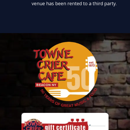
venue has been rented to a third party.