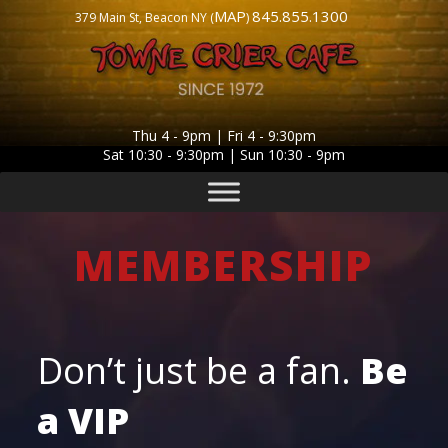
MAP
845.855.1300
379 Main St, Beacon NY (
)
Thu 4 - 9pm | Fri 4 - 9:30pm
Sat 10:30 - 9:30pm | Sun 10:30 - 9pm
MEMBERSHIP
Don’t just be a fan.
Be
a
VIP