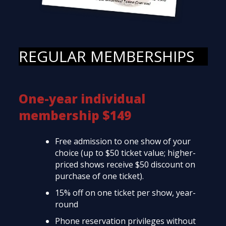
REGULAR MEMBERSHIPS
One-year individual
membership $149
Free admission to one show of your
choice (up to $50 ticket value; higher-
priced shows receive $50 discount on
purchase of one ticket).
15% off on one ticket per show, year-
round
Phone reservation privileges without