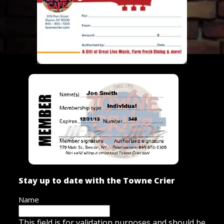
Stay up to date with the Towne Crier
Name
This field is for validation purposes and should be