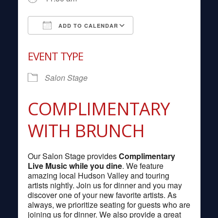
ADD TO CALENDAR
Download ICS
Google Calendar
EVENT TYPE
Salon Stage
COMPLIMENTARY
WITH BRUNCH
Our Salon Stage provides
Complimentary
Live Music while you dine
. We feature
amazing local Hudson Valley and touring
artists nightly. Join us for dinner and you may
discover one of your new favorite artists. As
always, we prioritize seating for guests who are
joining us for dinner. We also provide a great