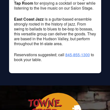
Tap Room
for enjoying a cocktail or beer while
listening to the live music on our Salon Stage.
East Coast Jazz
is a guitar-based ensemble
strongly rooted in the history of jazz. From
swing to ballads to blues to be-bop to bossas,
this versatile group can deliver the goods. They
are based in the Hudson Valley, but perform
throughout the tri-state area.
Reservations suggested; call
845-855-1300
to
book your table.