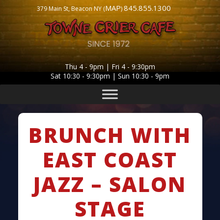
MAP
845.855.1300
379 Main St, Beacon NY (
)
Thu 4 - 9pm | Fri 4 - 9:30pm
Sat 10:30 - 9:30pm | Sun 10:30 - 9pm
BRUNCH WITH
EAST COAST
JAZZ – SALON
STAGE