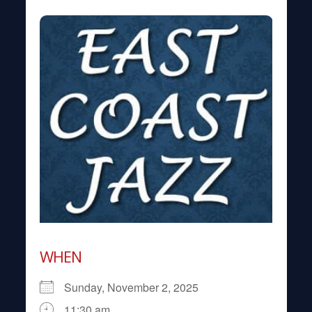
WHEN
Sunday, November 2, 2025
11:30 am