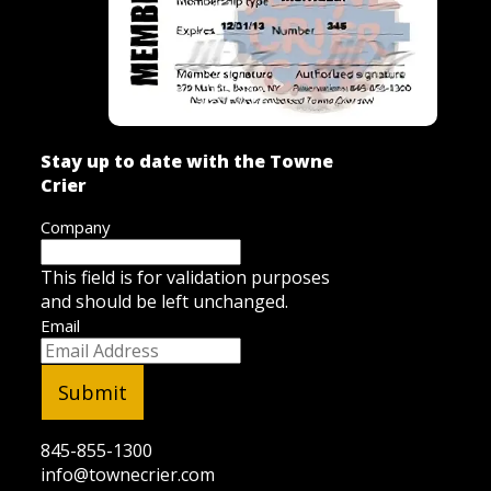
Stay up to date with the Towne
Crier
Company
This field is for validation purposes
and should be left unchanged.
Email
845-855-1300
info@townecrier.com