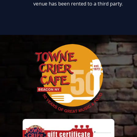
venue has been rented to a third party.