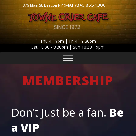
MAP
845.855.1300
379 Main St, Beacon NY (
)
Thu 4 - 9pm | Fri 4 - 9:30pm
Sat 10:30 - 9:30pm | Sun 10:30 - 9pm
MEMBERSHIP
Don’t just be a fan.
Be
a
VIP