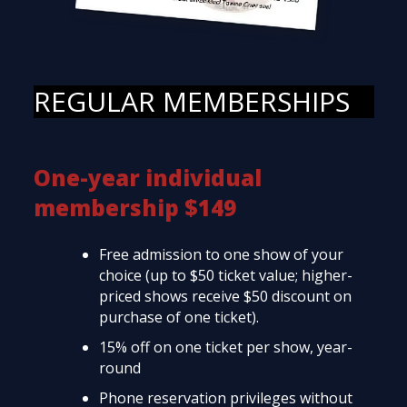
REGULAR MEMBERSHIPS
One-year individual
membership $149
Free admission to one show of your
choice (up to $50 ticket value; higher-
priced shows receive $50 discount on
purchase of one ticket).
15% off on one ticket per show, year-
round
Phone reservation privileges without