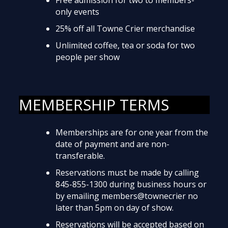
only events
25% off all Towne Crier merchandise
Unlimited coffee, tea or soda for two
people per show
MEMBERSHIP TERMS
Memberships are for one year from the
date of payment and are non-
transferable.
Reservations must be made by calling
845-855-1300 during business hours or
by emailing members@townecrier no
later than 5pm on day of show.
Reservations will be accepted based on