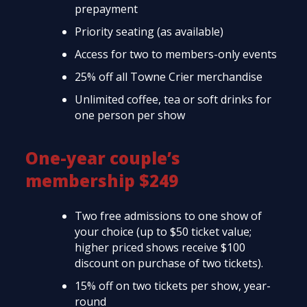
prepayment
Priority seating (as available)
Access for two to members-only events
25% off all Towne Crier merchandise
Unlimited coffee, tea or soft drinks for
one person per show
One-year couple’s
membership $249
Two free admissions to one show of
your choice (up to $50 ticket value;
higher priced shows receive $100
discount on purchase of two tickets).
15% off on two tickets per show, year-
round