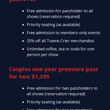
Free admission for passholder to all
shows (reservation required)
Priority seating (as available)
Free admission to members-only events
25% off all Towne Crier merchandise
Unlimited coffee, tea or soda for one
person per show
Couples one-year premiere pass
for two $1,399
Free admission for two passholders to
all shows (reservation required)
Priority seating (as available)
Free admission for two to members-