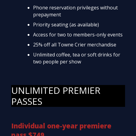
Phone reservation privileges without
prepayment
Priority seating (as available)
Access for two to members-only events
25% off all Towne Crier merchandise
Unlimited coffee, tea or soft drinks for
two people per show
UNLIMITED PREMIER
PASSES
Individual one-year premiere
pass $749