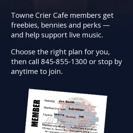
Towne Crier Cafe members get
freebies, bennies and perks —
and help support live music.
Choose the right plan for you,
then call 845-855-1300 or stop by
anytime to join.