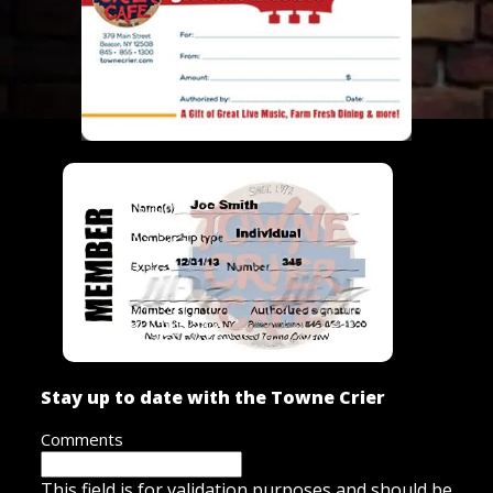
Stay up to date with the Towne Crier
Comments
This field is for validation purposes and should be