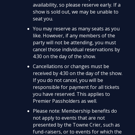
availability, so please reserve early. If a
show is sold out, we may be unable to
seat you.
You may reserve as many seats as you
like. However, if any members of the
party will not be attending, you must
cancel those individual reservations by
4:30 on the day of the show.
Cancellations or changes must be
received by 4:30 on the day of the show.
If you do not cancel, you will be
responsible for payment for all tickets
you have reserved. This applies to
Premier Passholders as well.
Please note: Membership benefits do
not apply to events that are not
presented by the Towne Crier, such as
fund-raisers, or to events for which the