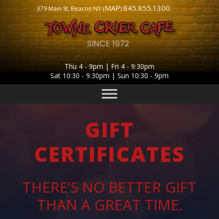
MAP
845.855.1300
379 Main St, Beacon NY (
)
Thu 4 - 9pm | Fri 4 - 9:30pm
Sat 10:30 - 9:30pm | Sun 10:30 - 9pm
GIFT
CERTIFICATES
THERE’S NO BETTER GIFT
THAN A GREAT TIME.