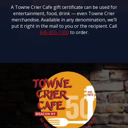
A Towne Crier Cafe gift certificate can be used for
entertainment, food, drink — even Towne Crier
merchandise. Available in any denomination, we’ll
put it right in the mail to you or the recipient. Call
845-855-1300
to order.