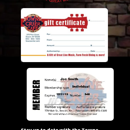
Stay up to date with the Towne