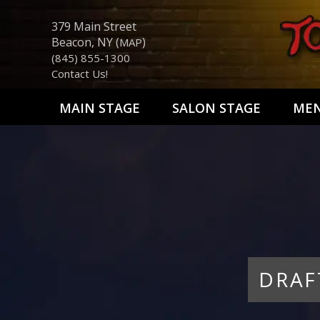
379 Main Street
Beacon, NY (
)
MAP
(845) 855-1300
Contact Us!
MAIN STAGE
SALON STAGE
ME
DRAF