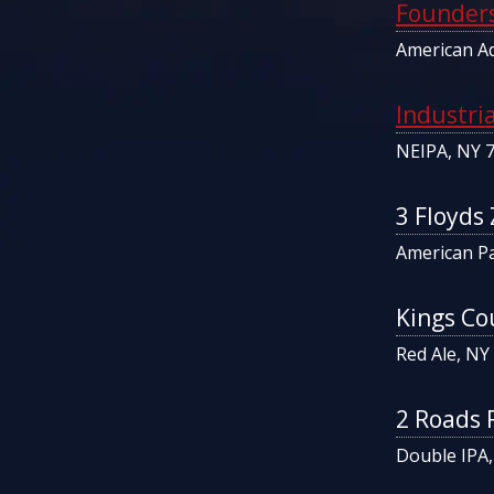
Founders
American Ad
Industri
NEIPA, NY 
3 Floyds
American Pa
Kings Co
Red Ale, NY
2 Roads 
Double IPA,