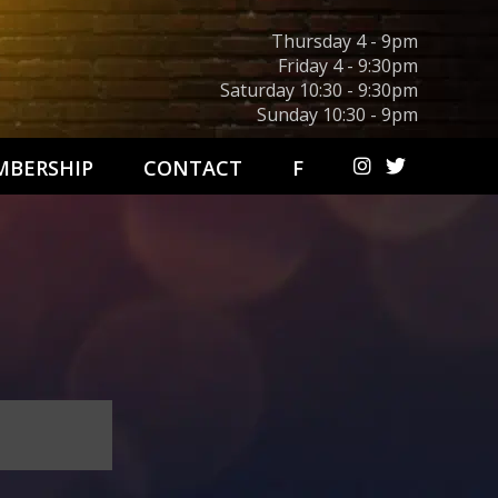
Thursday 4 - 9pm
Friday 4 - 9:30pm
Saturday 10:30 - 9:30pm
Sunday 10:30 - 9pm
BERSHIP
CONTACT
F