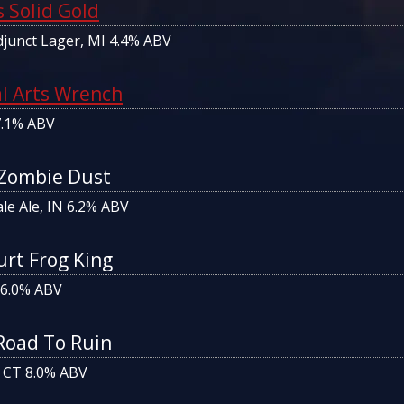
 Solid Gold
junct Lager, MI 4.4% ABV
al Arts Wrench
7.1% ABV
 Zombie Dust
le Ale, IN 6.2% ABV
urt Frog King
 6.0% ABV
Road To Ruin
 CT 8.0% ABV