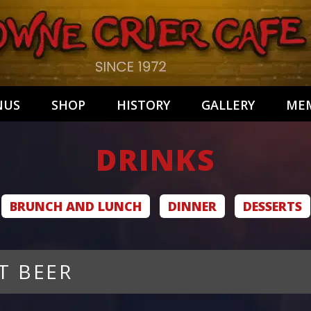
NUS
SHOP
HISTORY
GALLERY
MEM
DRINKS
BRUNCH AND LUNCH
DINNER
DESSERTS
T BEER