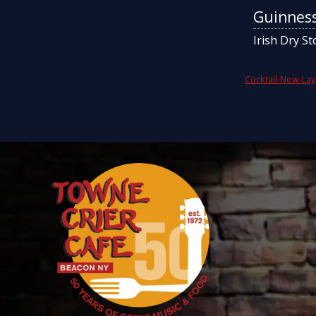
Guinnes
Irish Dry St
Cocktail-New-Lay