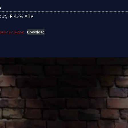
s
out, IR 4.2% ABV
out-12-16-22-q
Download