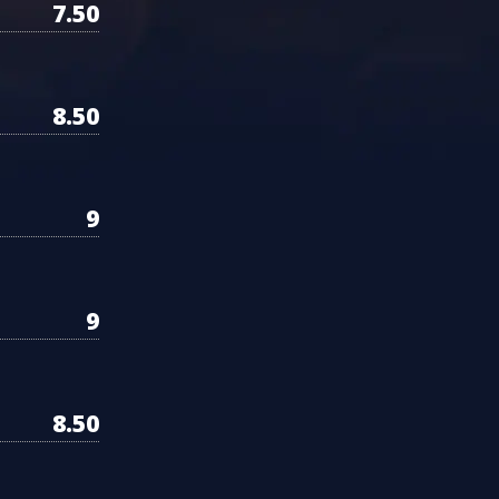
7.50
8.50
9
9
8.50