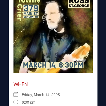
WHEN
Friday, March 14, 2025
6:30 pm