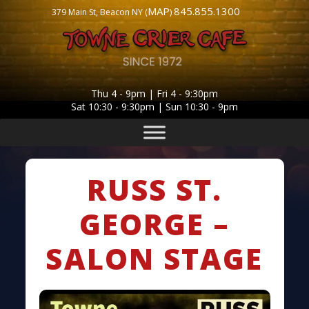
MAP
845.855.1300
379 Main St, Beacon NY (
)
Thu 4 - 9pm | Fri 4 - 9:30pm
Sat 10:30 - 9:30pm | Sun 10:30 - 9pm
RUSS ST.
GEORGE –
SALON STAGE