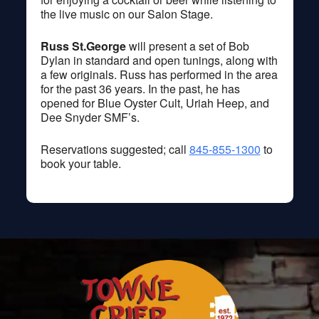
the live music on our Salon Stage.
Russ St.George
will present a set of Bob
Dylan in standard and open tunings, along with
a few originals. Russ has performed in the area
for the past 36 years. In the past, he has
opened for Blue Oyster Cult, Uriah Heep, and
Dee Snyder SMF’s.
Reservations suggested; call
845-855-1300
to
book your table.