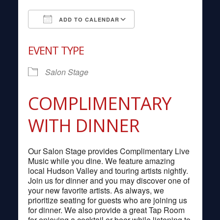
ADD TO CALENDAR
Download ICS
Google Calendar
EVENT TYPE
Salon Stage
COMPLIMENTARY
WITH DINNER
Our Salon Stage provides Complimentary Live
Music while you dine. We feature amazing
local Hudson Valley and touring artists nightly.
Join us for dinner and you may discover one of
your new favorite artists. As always, we
prioritize seating for guests who are joining us
for dinner. We also provide a great Tap Room
for enjoying a cocktail or beer while listening to