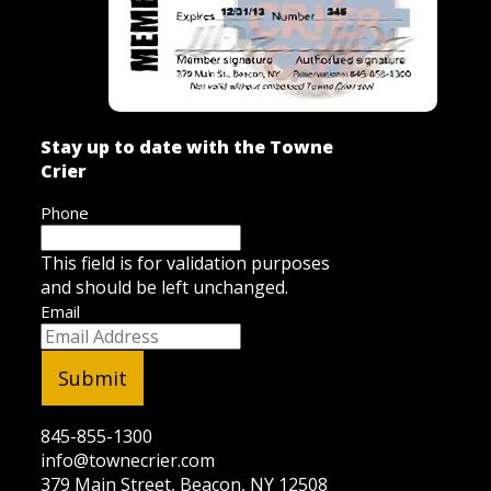
Stay up to date with the Towne
Crier
Phone
This field is for validation purposes
and should be left unchanged.
Email
845-855-1300
info@townecrier.com
379 Main Street, Beacon, NY 12508