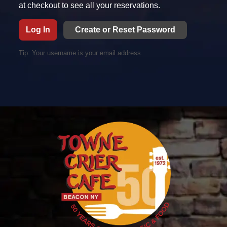
at checkout to see all your reservations.
Log In
Tip: Your username is your email address.