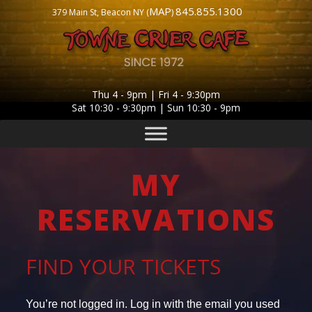
MAP
845.855.1300
379 Main St, Beacon NY (
)
Thu 4 - 9pm | Fri 4 - 9:30pm
Sat 10:30 - 9:30pm | Sun 10:30 - 9pm
MY
RESERVATIONS
FIND YOUR TICKETS
You’re not logged in. Log in with the email you used