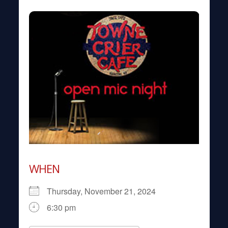
WHEN
Thursday, November 21, 2024
6:30 pm