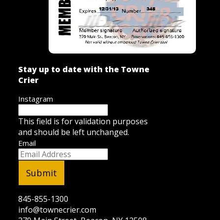
Stay up to date with the Towne
Crier
Instagram
This field is for validation purposes
and should be left unchanged.
Email
845-855-1300
info@townecrier.com