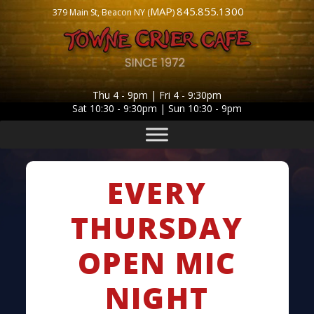
MAP
845.855.1300
379 Main St, Beacon NY (
)
Thu 4 - 9pm | Fri 4 - 9:30pm
Sat 10:30 - 9:30pm | Sun 10:30 - 9pm
EVERY
THURSDAY
OPEN MIC
NIGHT