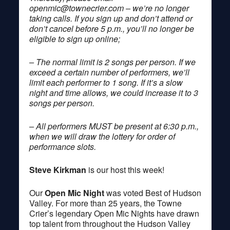
openmic@townecrier.com
– we’re no longer
taking calls. If you sign up and don’t attend or
don’t cancel before 5 p.m., you’ll no longer be
eligible to sign up online;
– The normal limit is 2 songs per person. If we
exceed a certain number of performers, we’ll
limit each performer to 1 song. If it’s a slow
night and time allows, we could increase it to 3
songs per person.
– All performers MUST be present at 6:30 p.m.,
when we will draw the lottery for order of
performance slots.
Steve Kirkman
is our host this week!
Our
Open Mic Night
was voted Best of Hudson
Valley. For more than 25 years, the Towne
Crier’s legendary Open Mic Nights have drawn
top talent from throughout the Hudson Valley