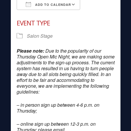
ADD TO CALENDAR
Download ICS
Google Calendar
EVENT TYPE
Salon Stage
Please note:
Due to the popularity of our
Thursday Open Mic Night, we are making some
adjustments to the sign-up process. The current
system has resulted in us having to turn people
away due to all slots being quickly filled. In an
effort to be fair and accommodating to
everyone, we are implementing the following
guidelines:
– in person sign up between 4-6 p.m. on
Thursday;
– online sign up between 12-3 p.m. on
Thursday; please email