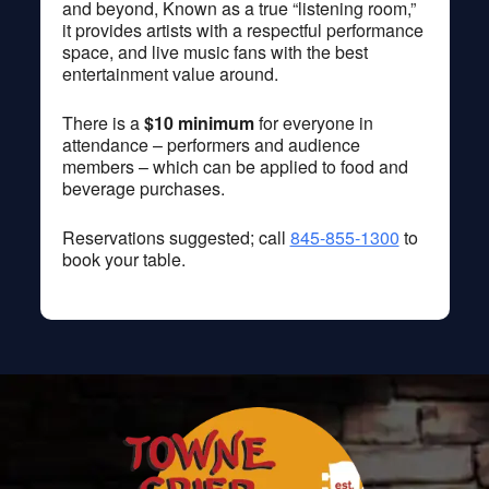
and beyond, Known as a true “listening room,”
it provides artists with a respectful performance
space, and live music fans with the best
entertainment value around.
There is a
$10 minimum
for everyone in
attendance – performers and audience
members – which can be applied to food and
beverage purchases.
Reservations suggested; call
845-855-1300
to
book your table.