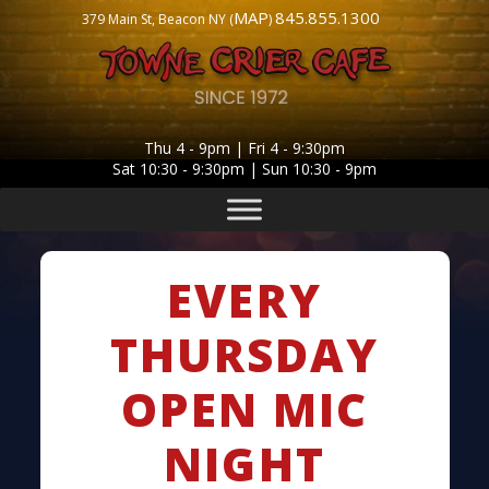
MAP
845.855.1300
379 Main St, Beacon NY (
)
Thu 4 - 9pm | Fri 4 - 9:30pm
Sat 10:30 - 9:30pm | Sun 10:30 - 9pm
EVERY
THURSDAY
OPEN MIC
NIGHT