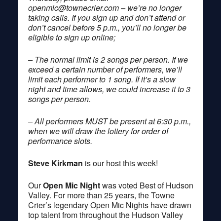
openmic@townecrier.com
– we’re no longer
taking calls. If you sign up and don’t attend or
don’t cancel before 5 p.m., you’ll no longer be
eligible to sign up online;
– The normal limit is 2 songs per person. If we
exceed a certain number of performers, we’ll
limit each performer to 1 song. If it’s a slow
night and time allows, we could increase it to 3
songs per person.
– All performers MUST be present at 6:30 p.m.,
when we will draw the lottery for order of
performance slots.
Steve Kirkman
is our host this week!
Our
Open Mic Night
was voted Best of Hudson
Valley. For more than 25 years, the Towne
Crier’s legendary Open Mic Nights have drawn
top talent from throughout the Hudson Valley