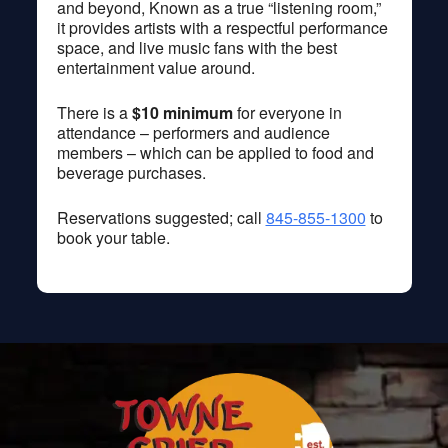
and beyond, Known as a true “listening room,”
it provides artists with a respectful performance
space, and live music fans with the best
entertainment value around.
There is a
$10 minimum
for everyone in
attendance – performers and audience
members – which can be applied to food and
beverage purchases.
Reservations suggested; call
845-855-1300
to
book your table.