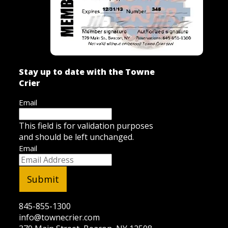
Stay up to date with the Towne
Crier
Email
This field is for validation purposes
and should be left unchanged.
Email
845-855-1300
info@townecrier.com