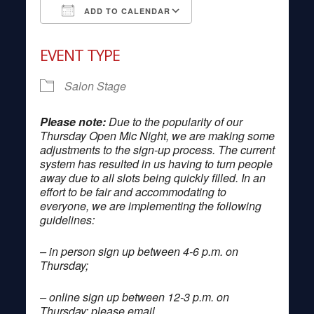
ADD TO CALENDAR
Download ICS
Google Calendar
EVENT TYPE
Salon Stage
Please note:
Due to the popularity of our
Thursday Open Mic Night, we are making some
adjustments to the sign-up process. The current
system has resulted in us having to turn people
away due to all slots being quickly filled. In an
effort to be fair and accommodating to
everyone, we are implementing the following
guidelines:
– in person sign up between 4-6 p.m. on
Thursday;
– online sign up between 12-3 p.m. on
Thursday; please email