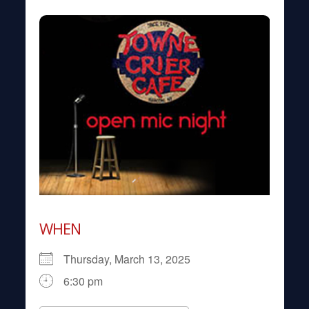
WHEN
Thursday, March 13, 2025
6:30 pm